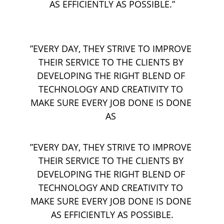
AS EFFICIENTLY AS POSSIBLE.”
”EVERY DAY, THEY STRIVE TO IMPROVE 
THEIR SERVICE TO THE CLIENTS BY 
DEVELOPING THE RIGHT BLEND OF 
TECHNOLOGY AND CREATIVITY TO 
MAKE SURE EVERY JOB DONE IS DONE 
AS 
”EVERY DAY, THEY STRIVE TO IMPROVE 
THEIR SERVICE TO THE CLIENTS BY 
DEVELOPING THE RIGHT BLEND OF 
TECHNOLOGY AND CREATIVITY TO 
MAKE SURE EVERY JOB DONE IS DONE 
AS EFFICIENTLY AS POSSIBLE.