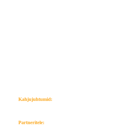
Meist:
Meist
Kontaktid
Privaatsus- ja küpsistepoliitika
Klientidele:
Kahjujuhtumite käsitlus
Kindlustusreeglid ja dokumendid
Majandusaasta aruanded
Võta ühendust:
Kahjujuhtumid:
Tel. 
+372 600 3338
E-pasts: 
kahjud@mangoinsurance.eu
Partneritele:
Tel. +372 583 77960