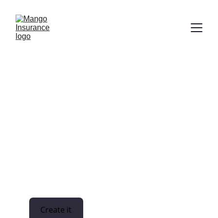
Financial institutions 
General statement
Create it