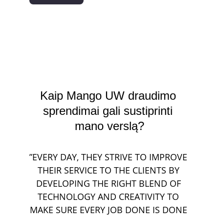
Kaip Mango UW draudimo 
sprendimai gali sustiprinti 
mano verslą?
”EVERY DAY, THEY STRIVE TO IMPROVE 
THEIR SERVICE TO THE CLIENTS BY 
DEVELOPING THE RIGHT BLEND OF 
TECHNOLOGY AND CREATIVITY TO 
MAKE SURE EVERY JOB DONE IS DONE 