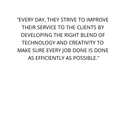
”EVERY DAY, THEY STRIVE TO IMPROVE 
THEIR SERVICE TO THE CLIENTS BY 
DEVELOPING THE RIGHT BLEND OF 
TECHNOLOGY AND CREATIVITY TO 
MAKE SURE EVERY JOB DONE IS DONE 
AS EFFICIENTLY AS POSSIBLE.”
Kindlustustooted:
Sõiduki laiendatud garantii
GAP kindlustus