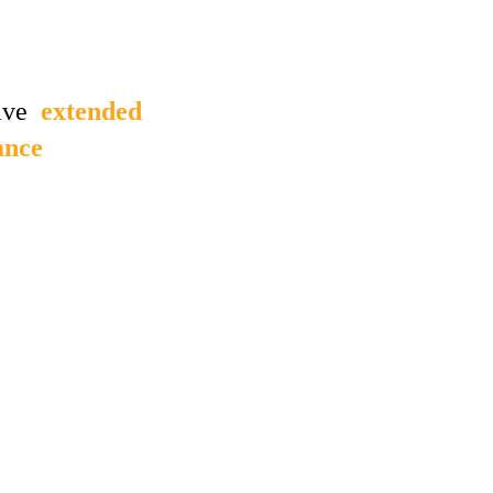
ve  
extended 
ance 