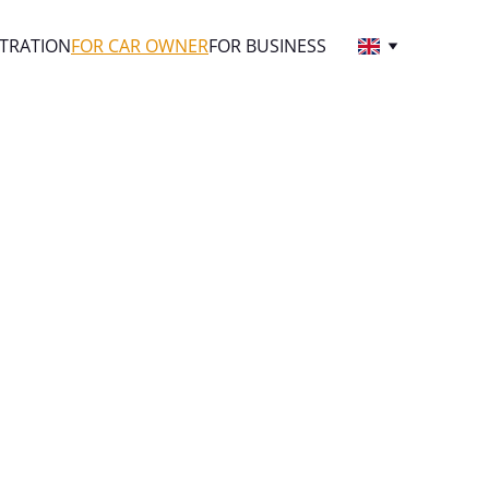
STRATION
FOR CAR OWNER
FOR BUSINESS