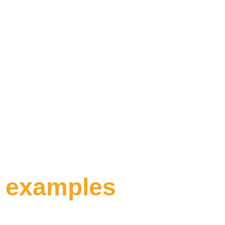
car – whether it
locally or abroa
Insurance
, you
„
you're protected
costs.
m examples