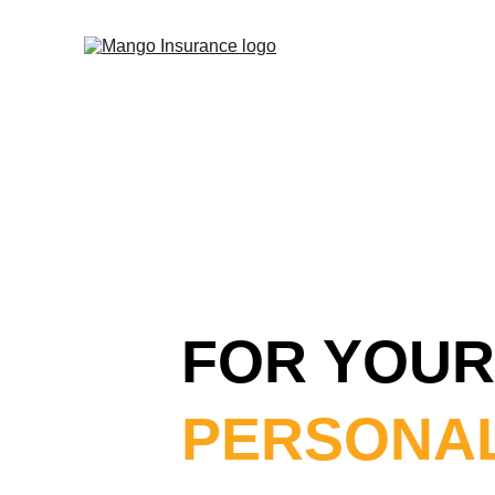
FOR YOUR
PERSONAL