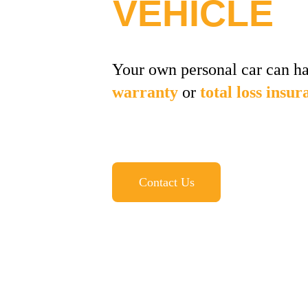
VEHICLE
Your own personal car can ha
warranty
 or 
total loss insur
Contact Us