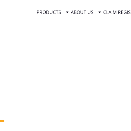
PRODUCTS
ABOUT US
CLAIM REGI
 
 